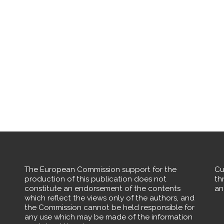
The European Commission support for the
Cu
production of this publication does not
th
constitute an endorsement of the contents
an
which reflect the views only of the authors, and
the Commission cannot be held responsible for
any use which may be made of the information