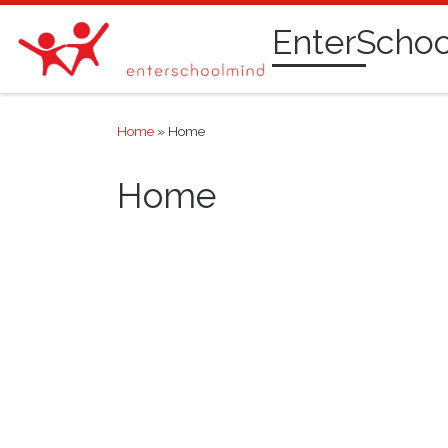
Skip to content
EnterScho
Home
»
Home
Home