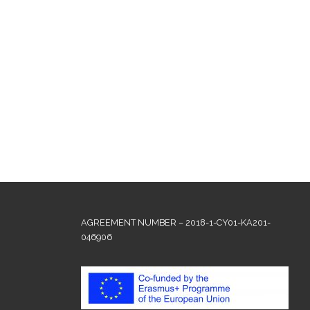
AGREEMENT NUMBER – 2018-1-CY01-KA201-
046906