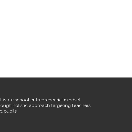
ltivate school entrepreneurial mindset
rough holistic approach targeting teachers
d pupils.