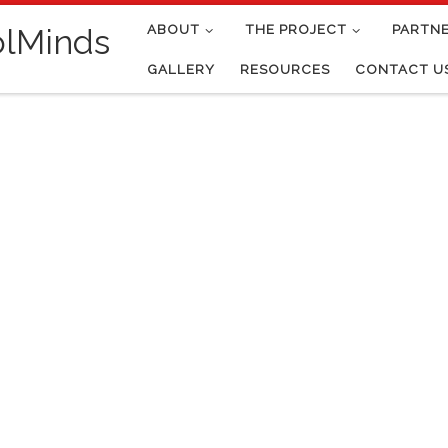
ABOUT
THE PROJECT
PARTN
olMinds
GALLERY
RESOURCES
CONTACT U